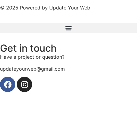
© 2025 Powered by Update Your Web
Get in touch
Have a project or question?
updateyourweb@gmail.com