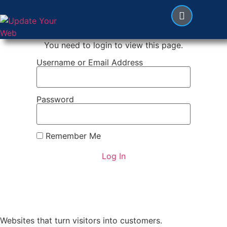
You need to login to view this page.
Username or Email Address
Password
Remember Me
Websites that turn visitors into customers.